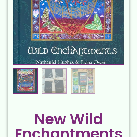
New Wild
Enchantments