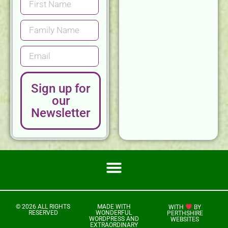
Sign up for
our
Newsletter
© 2026 ALL RIGHTS
MADE WITH
WITH
BY
RESERVED
WONDERFUL
PERTHSHIRE
WORDPRESS AND
WEBSITES
EXTRAORDINARY