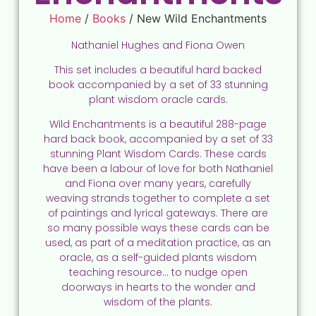
Home
/
Books
/ New Wild Enchantments
Nathaniel Hughes and Fiona Owen
This set includes a beautiful hard backed
book accompanied by a set of 33 stunning
plant wisdom oracle cards.
Wild Enchantments is a beautiful 288-page
hard back book, accompanied by a set of 33
stunning Plant Wisdom Cards. These cards
have been a labour of love for both Nathaniel
and Fiona over many years, carefully
weaving strands together to complete a set
of paintings and lyrical gateways. There are
so many possible ways these cards can be
used, as part of a meditation practice, as an
oracle, as a self-guided plants wisdom
teaching resource… to nudge open
doorways in hearts to the wonder and
wisdom of the plants.