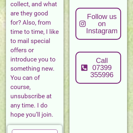
collect, and what
are they good
Follow us
for? Also, from
on
Instagram
time to time, I like
to mail special
offers or
introduce you to
Call
07399
something new.
355996
You can of
course,
unsubscribe at
any time. I do
hope you’ll join.