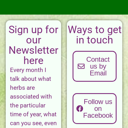
Sign up for
Ways to get
our
in touch
Newsletter
here
Contact
us by
Every month I
Email
talk about what
herbs are
associated with
Follow us
the particular
on
time of year, what
Facebook
can you see, even