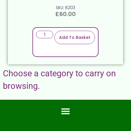
SKU: B203
£
60.00
Add To Basket
Choose a category to carry on
browsing.