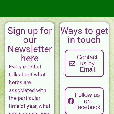
Sign up for
Ways to get
our
in touch
Newsletter
here
Contact
us by
Every month I
Email
talk about what
herbs are
associated with
Follow us
the particular
on
time of year, what
Facebook