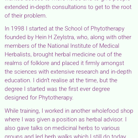
extended in-depth consultations to get to the root
of their problem.
In 1998 I started at the School of Phytotherapy
founded by Hein H Zeylstra, who, along with other
members of the National Institute of Medical
Herbalists, brought herbal medicine out of the
realms of folklore and placed it firmly amongst
the sciences with extensive research and in-depth
education. I didn’t realise at the time, but the
degree I started was the first ever degree
designed for Phytotherapy.
While training, I worked in another wholefood shop
where I was given a position as herbal advisor. I
also gave talks on medicinal herbs to various
groups and led herb walks which I still do today.