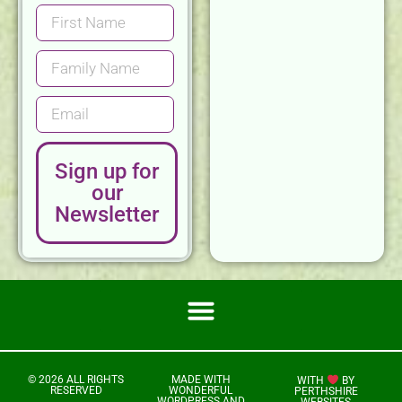
Sign up for
our
Newsletter
© 2026 ALL RIGHTS
MADE WITH
WITH
BY
RESERVED
WONDERFUL
PERTHSHIRE
WORDPRESS AND