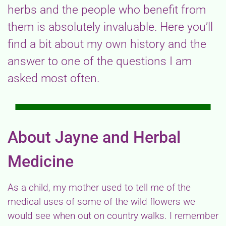
herbs and the people who benefit from
them is absolutely invaluable. Here you’ll
find a bit about my own history and the
answer to one of the questions I am
asked most often.
About Jayne and Herbal
Medicine
As a child, my mother used to tell me of the
medical uses of some of the wild flowers we
would see when out on country walks. I remember