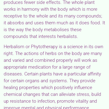
produces fewer side effects. The whole plant
works in harmony with the body which is more
receptive to the whole and its many compounds;
it absorbs and uses them much as it does food. It
is the way the body metabolises these
compounds that interests herbalists.
Herbalism or Phytotherapy is a science in its own
right. The actions of herbs on the body are many
and varied and combined properly will work as
appropriate medication for a large range of
diseases. Certain plants have a particular affinity
for certain organs and systems. They provide
healing properties which positively influence
chemical changes that can alleviate stress, build
up resistance to infection, promote vitality and
improve mental and physical performance.