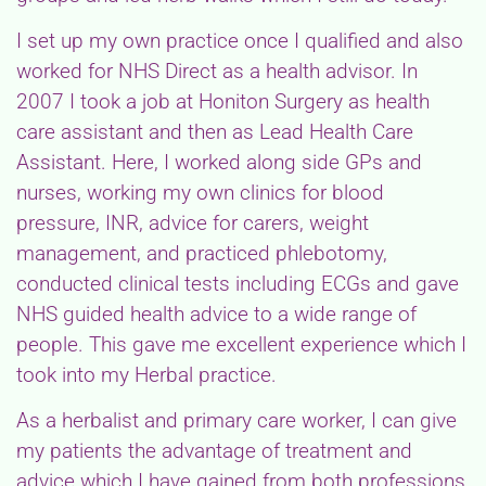
I set up my own practice once I qualified and also
worked for NHS Direct as a health advisor. In
2007 I took a job at Honiton Surgery as health
care assistant and then as Lead Health Care
Assistant. Here, I worked along side GPs and
nurses, working my own clinics for blood
pressure, INR, advice for carers, weight
management, and practiced phlebotomy,
conducted clinical tests including ECGs and gave
NHS guided health advice to a wide range of
people. This gave me excellent experience which I
took into my Herbal practice.
As a herbalist and primary care worker, I can give
my patients the advantage of treatment and
advice which I have gained from both professions