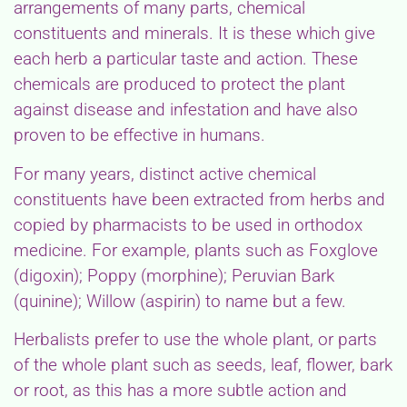
arrangements of many parts, chemical
constituents and minerals. It is these which give
each herb a particular taste and action. These
chemicals are produced to protect the plant
against disease and infestation and have also
proven to be effective in humans.
For many years, distinct active chemical
constituents have been extracted from herbs and
copied by pharmacists to be used in orthodox
medicine. For example, plants such as Foxglove
(digoxin); Poppy (morphine); Peruvian Bark
(quinine); Willow (aspirin) to name but a few.
Herbalists prefer to use the whole plant, or parts
of the whole plant such as seeds, leaf, flower, bark
or root, as this has a more subtle action and