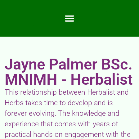
Jayne Palmer BSc.
MNIMH - Herbalist
This relationship between Herbalist and
Herbs takes time to develop and is
forever evolving. The knowledge and
experience that comes with years of
practical hands on engagement with the