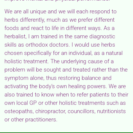
We are all unique and we will each respond to
herbs differently, much as we prefer different
foods and react to life in different ways. As a
herbalist, I am trained in the same diagnostic
skills as orthodox doctors. I would use herbs
chosen specifically for an individual, as a natural
holistic treatment. The underlying cause of a
problem will be sought and treated rather than the
symptom alone, thus restoring balance and
activating the body’s own healing powers. We are
also trained to know when to refer patients to their
own local GP or other holistic treatments such as
osteopaths, chiropractor, councillors, nutritionists
or other practitioners.