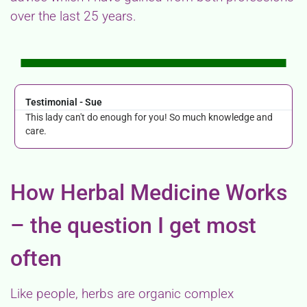
over the last 25 years.
Testimonial - Sue
This lady can't do enough for you! So much knowledge and
care.
How Herbal Medicine Works
– the question I get most
often
Like people, herbs are organic complex