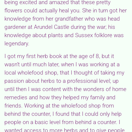
being excited and amazed that these pretty
flowers could actually heal you. She in turn got her
knowledge from her grandfather who was head
gardener at Arundel Castle during the war; his
knowledge about plants and Sussex folklore was
legendary.
I got my first herb book at the age of 8, but it
wasn’t until much later, when I was working at a
local wholefood shop, that I thought of taking my
passion about herbs to a professional level; up
until then I was content with the wonders of home
remedies and how they helped my family and
friends. Working at the wholefood shop from
behind the counter, I found that I could only help
people on a basic level from behind a counter. I
wanted access to more herbs and to give people