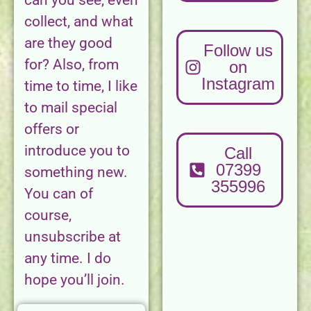
can you see, even
collect, and what
are they good
Follow us
for? Also, from
on
Instagram
time to time, I like
to mail special
offers or
introduce you to
Call
07399
something new.
355996
You can of
course,
unsubscribe at
any time. I do
hope you’ll join.