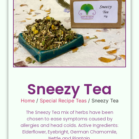
Sneezy Tea
Home
/
Special Recipe Teas
/ Sneezy Tea
The Sneezy Tea mix of herbs have been
chosen to ease symptoms caused by
allergies and head colds. Active Ingredients:
Elderflower, Eyebright, German Chamomile,
Nettle and Plantain.