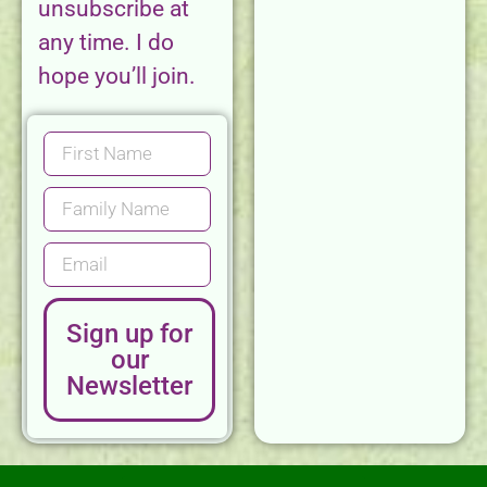
unsubscribe at
any time. I do
hope you’ll join.
Sign up for
our
Newsletter