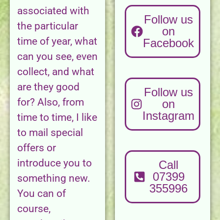
associated with
Follow us
the particular
on
time of year, what
Facebook
can you see, even
collect, and what
are they good
Follow us
for? Also, from
on
Instagram
time to time, I like
to mail special
offers or
introduce you to
Call
07399
something new.
355996
You can of
course,