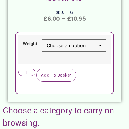
SKU: T103
£
6.00
–
£
10.95
Weight
Add To Basket
Choose a category to carry on
browsing.