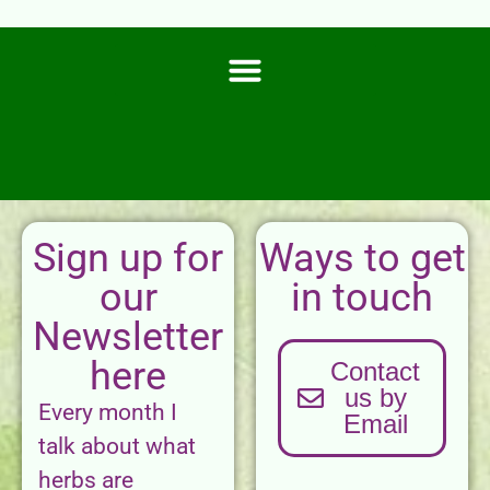
Sign up for
Ways to get
our
in touch
Newsletter
here
Contact
us by
Every month I
Email
talk about what
herbs are