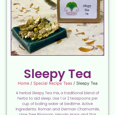
Sleepy Tea
Home
/
Special Recipe Teas
/ Sleepy Tea
A herbal Sleepy Tea mix, a traditional blend of
herbs to aid sleep. Use 1 or 2 teaspoons per
cup of boiling water at bedtime. Active
Ingredients: Roman and German Chamomile,
Lime Tree Blossom, Vervain, Hops and Star