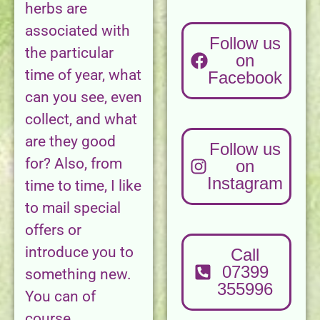
herbs are
associated with
Follow us
the particular
on
time of year, what
Facebook
can you see, even
collect, and what
are they good
Follow us
for? Also, from
on
Instagram
time to time, I like
to mail special
offers or
introduce you to
Call
07399
something new.
355996
You can of
course,