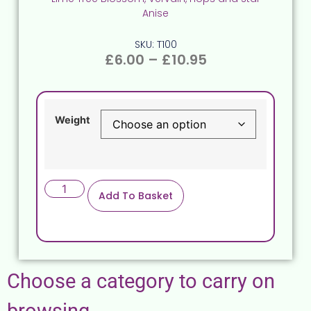
Anise
SKU: T100
£
6.00
–
£
10.95
Weight
Add To Basket
Choose a category to carry on
browsing.