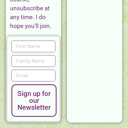
unsubscribe at
any time. I do
hope you’ll join.
Sign up for
our
Newsletter