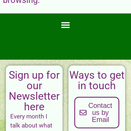
Sign up for
Ways to get
our
in touch
Newsletter
here
Contact
us by
Every month I
Email
talk about what