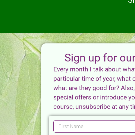
S
Sign up for ou
Every month I talk about wha
particular time of year, what 
what are they good for? Also, 
special offers or introduce 
course, unsubscribe at any tim