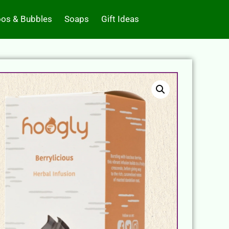
os & Bubbles
Soaps
Gift Ideas