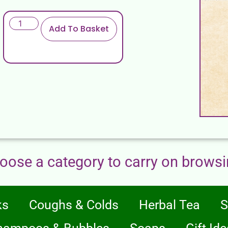
Add To Basket
oose a category to carry on browsi
ks
Coughs & Colds
Herbal Tea
S