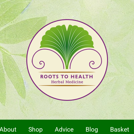
About
Shop
Advice
Blog
Basket