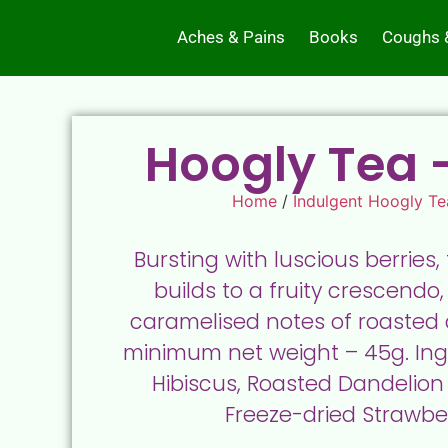
Aches & Pains
Books
Coughs 
Hoogly Tea –
Home
/
Indulgent Hoogly Te
Bursting with luscious berries,
builds to a fruity crescendo,
caramelised notes of roasted d
minimum net weight – 45g. Ingr
Hibiscus, Roasted Dandelion 
Freeze-dried Strawber