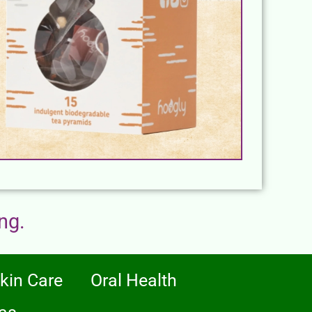
ng.
kin Care
Oral Health