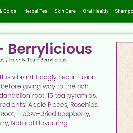
& Colds
Herbal Tea
Skin Care
Oral Health
Shampo
 Berrylicious
as
/ Hoogly Tea – Berrylicious
 this vibrant Hoogly Tea infusion
 before giving way to the rich,
andelion root. 15 tea pyramids,
edients: Apple Pieces, Rosehips,
Root, Freeze-dried Raspberry,
ry, Natural Flavouring.