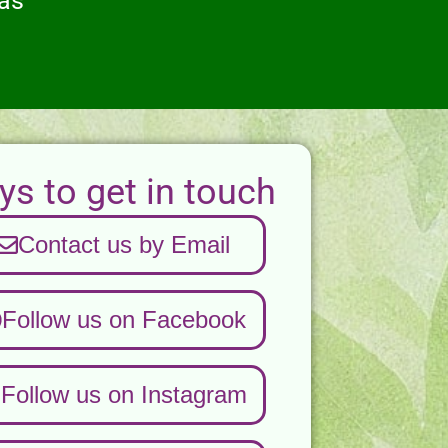
eas
s to get in touch
Contact us by Email
Follow us on Facebook
Follow us on Instagram