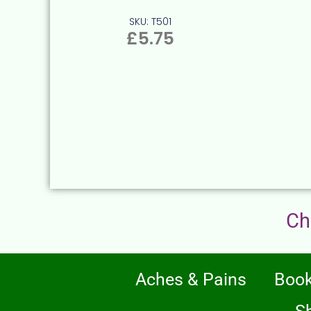
SKU: T501
£
5.75
Ch
Aches & Pains
Boo