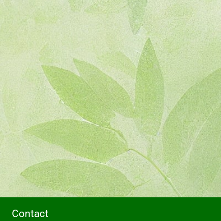
Contact