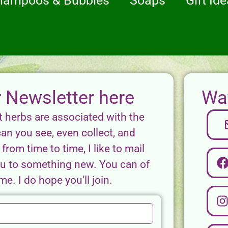
hampoos & Bubbles
Soaps
Gift Id
r Newsletter here
Way
t herbs are associated with the
can you see, even collect, and
from time to time, I like to mail
you to something new. You can of
e. I do hope you’ll join.