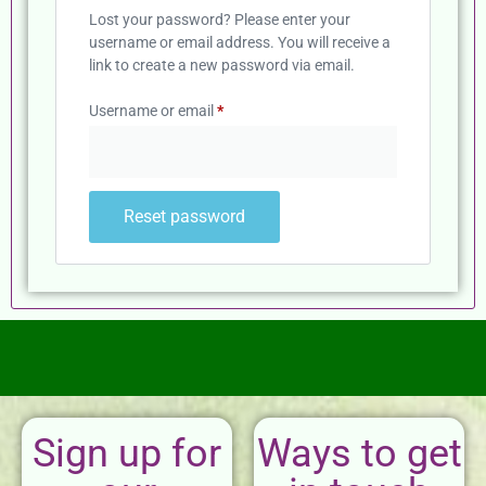
Lost your password? Please enter your
username or email address. You will receive a
link to create a new password via email.
Username or email
*
Reset password
Sign up for
Ways to get