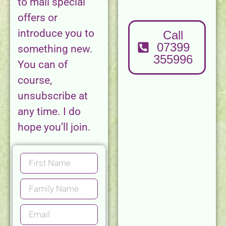
to mail special
offers or
introduce you to
Call
07399
something new.
355996
You can of
course,
unsubscribe at
any time. I do
hope you’ll join.