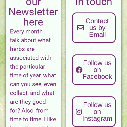
our
in touch
Newsletter
here
Contact
us by
Every month I
Email
talk about what
herbs are
associated with
Follow us
the particular
on
time of year, what
Facebook
can you see, even
collect, and what
are they good
Follow us
for? Also, from
on
Instagram
time to time, I like