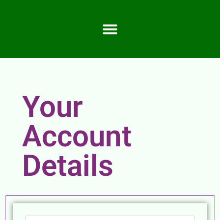
Your
Account
Details